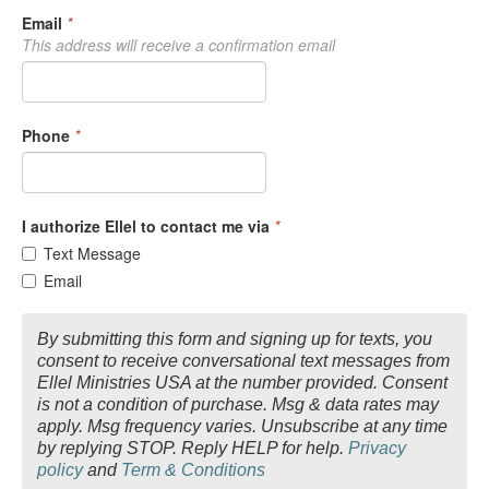
Email
*
This address will receive a confirmation email
Phone
*
I authorize Ellel to contact me via
*
Text Message
Email
By submitting this form and signing up for texts, you
consent to receive conversational text messages from
Ellel Ministries USA at the number provided. Consent
is not a condition of purchase. Msg & data rates may
apply. Msg frequency varies. Unsubscribe at any time
by replying STOP. Reply HELP for help.
Privacy
policy
and
Term & Conditions