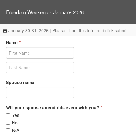
Freedom Weekend - January 2026
January 30-31, 2026 | Please fill out this form and click submit.
Name
*
Spouse name
Will your spouse attend this event with you?
*
Yes
No
N/A