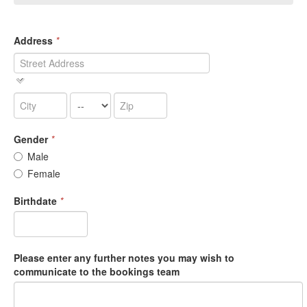
Address
*
Gender
*
Male
Female
Birthdate
*
Please enter any further notes you may wish to
communicate to the bookings team