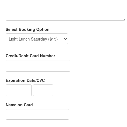
Select Booking Option
Credit/Debit Card Number
Expiration Date/CVC
Name on Card