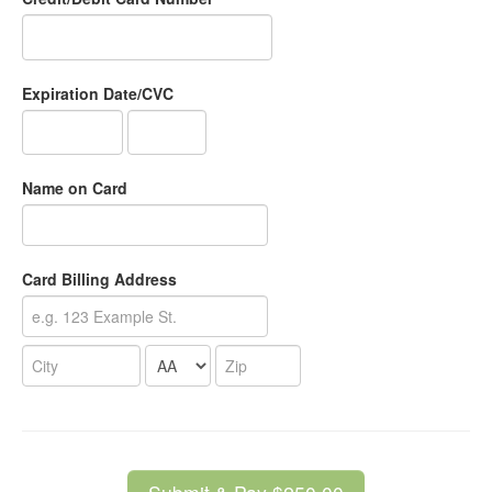
Expiration Date/CVC
Name on Card
Card Billing Address