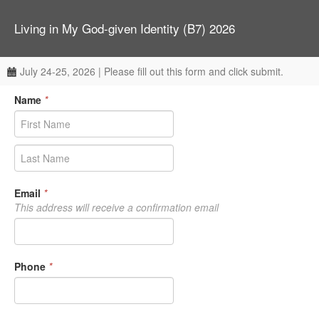
Living in My God-given Identity (B7) 2026
July 24-25, 2026 | Please fill out this form and click submit.
Name
*
Email
*
This address will receive a confirmation email
Phone
*