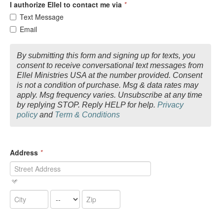
I authorize Ellel to contact me via
*
Text Message
Email
By submitting this form and signing up for texts, you
consent to receive conversational text messages from
Ellel Ministries USA at the number provided. Consent
is not a condition of purchase. Msg & data rates may
apply. Msg frequency varies. Unsubscribe at any time
by replying STOP. Reply HELP for help.
Privacy
policy
and
Term & Conditions
Address
*