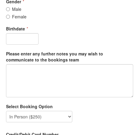
Gender
*
Male
Female
Birthdate
*
Please enter any further notes you may wish to
communicate to the bookings team
Select Booking Option
Credit/Debit Card Number