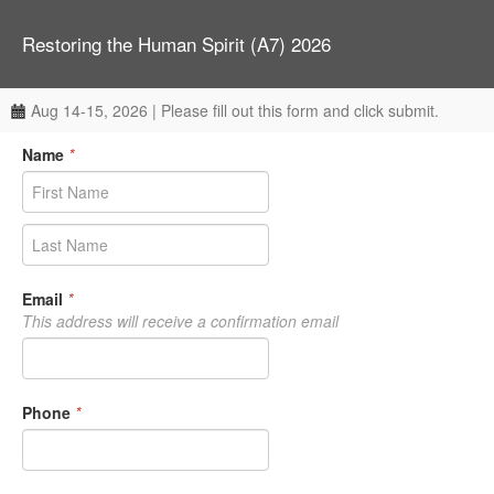
Restoring the Human Spirit (A7) 2026
Aug 14-15, 2026 | Please fill out this form and click submit.
Name
*
Email
*
This address will receive a confirmation email
Phone
*