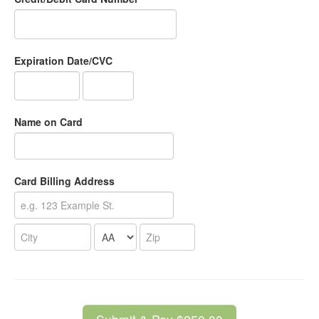
Expiration Date/CVC
Name on Card
Card Billing Address