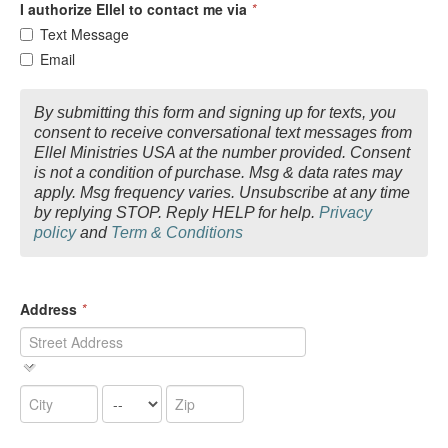
I authorize Ellel to contact me via
*
Text Message
Email
By submitting this form and signing up for texts, you
consent to receive conversational text messages from
Ellel Ministries USA at the number provided. Consent
is not a condition of purchase. Msg & data rates may
apply. Msg frequency varies. Unsubscribe at any time
by replying STOP. Reply HELP for help.
Privacy
policy
and
Term & Conditions
Address
*