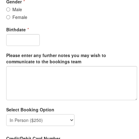
Gender
*
Male
Female
Birthdate
*
Please enter any further notes you may wish to
communicate to the bookings team
Select Booking Option
Credit/Debit Card Number