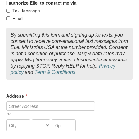
I authorize Ellel to contact me via
*
Text Message
Email
By submitting this form and signing up for texts, you
consent to receive conversational text messages from
Ellel Ministries USA at the number provided. Consent
is not a condition of purchase. Msg & data rates may
apply. Msg frequency varies. Unsubscribe at any time
by replying STOP. Reply HELP for help.
Privacy
policy
and
Term & Conditions
Address
*