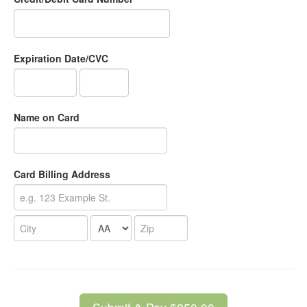
Expiration Date/CVC
Name on Card
Card Billing Address