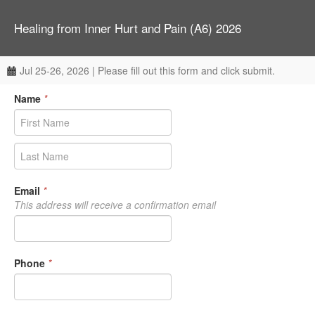
Healing from Inner Hurt and Pain (A6) 2026
Jul 25-26, 2026 | Please fill out this form and click submit.
Name
*
Email
*
This address will receive a confirmation email
Phone
*