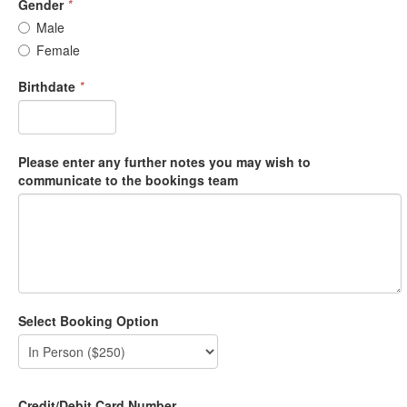
Gender
*
Male
Female
Birthdate
*
Please enter any further notes you may wish to
communicate to the bookings team
Select Booking Option
Credit/Debit Card Number